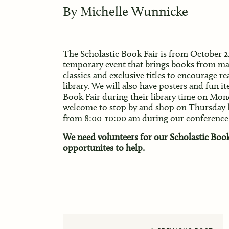
By
Michelle Wunnicke
The Scholastic Book Fair is from
October 21
temporary event that brings books from man
classics and exclusive titles to encourage 
library. We will also have posters and fun it
Book Fair during their library time on Mon
welcome to stop by and shop on Thursday
from 8:00-10:00 am during our conference
We need volunteers for our Scholastic Book 
opportunites to help.