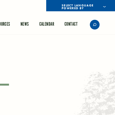
POWERED BY
TRANSLATE
OURCES
NEWS
CALENDAR
CONTACT
 –