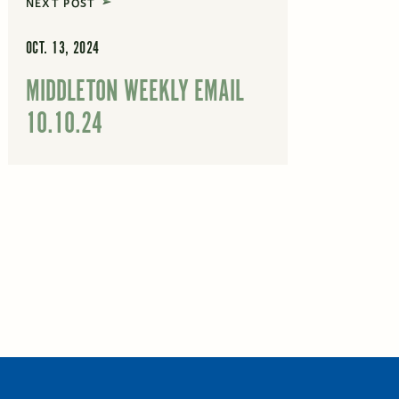
NEXT POST
OCT. 13, 2024
MIDDLETON WEEKLY EMAIL
10.10.24