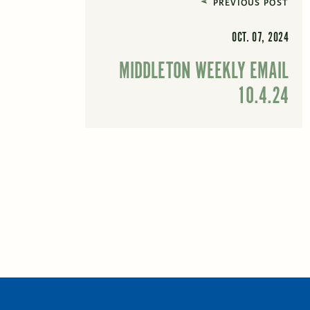
PREVIOUS POST
OCT. 07, 2024
MIDDLETON WEEKLY EMAIL
10.4.24