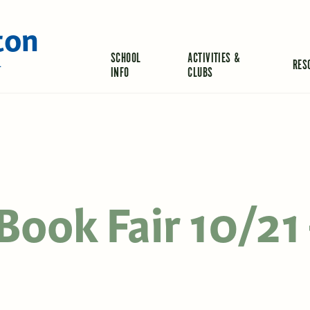
ton
SCHOOL
ACTIVITIES &
RES
L
INFO
CLUBS
Book Fair 10/21