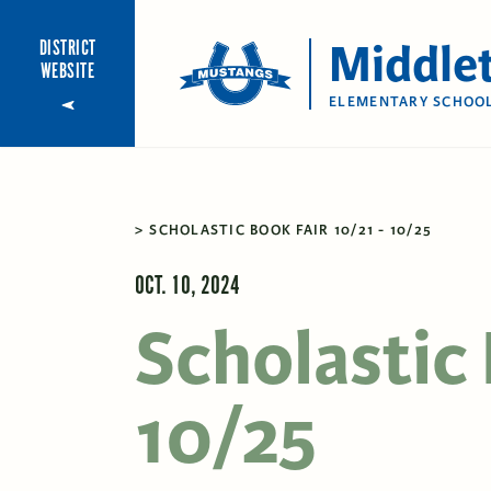
Middle
DISTRICT
WEBSITE
ELEMENTARY SCHOO
SCHOLASTIC BOOK FAIR 10/21 - 10/25
OCT. 10, 2024
Scholastic 
10/25