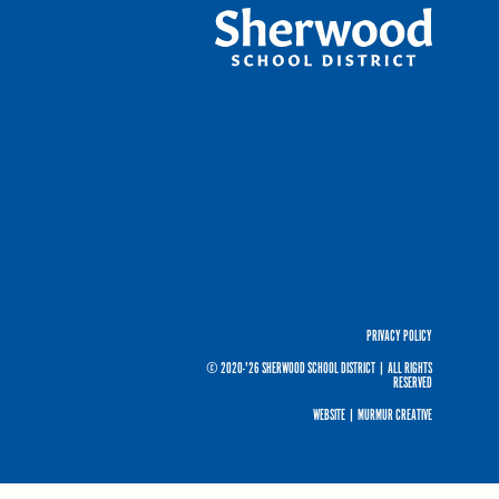
PRIVACY POLICY
© 2020-'26 SHERWOOD SCHOOL DISTRICT
|
ALL RIGHTS
RESERVED
WEBSITE |
MURMUR CREATIVE