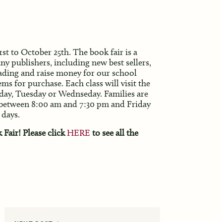
st to October 25th. The book fair is a
y publishers, including new best sellers,
reading and raise money for our school
ems for purchase. Each class will visit the
day, Tuesday or Wednseday. Families are
 between 8:00 am and 7:30 pm
and Friday
 days.
Fair! Please click
HERE
to see all the