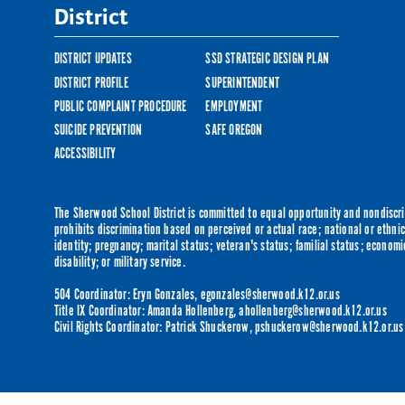
District
DISTRICT UPDATES
SSD STRATEGIC DESIGN PLAN
DISTRICT PROFILE
SUPERINTENDENT
PUBLIC COMPLAINT PROCEDURE
EMPLOYMENT
SUICIDE PREVENTION
SAFE OREGON
ACCESSIBILITY
The Sherwood School District is committed to equal opportunity and nondiscrim
prohibits discrimination based on perceived or actual race; national or ethnic 
identity; pregnancy; marital status; veteran's status; familial status; economi
disability; or military service.
504 Coordinator: Eryn Gonzales,
egonzales@sherwood.k12.or.us
Title IX Coordinator: Amanda Hollenberg,
ahollenberg@sherwood.k12.or.us
Civil Rights Coordinator: Patrick Shuckerow,
pshuckerow@sherwood.k12.or.us