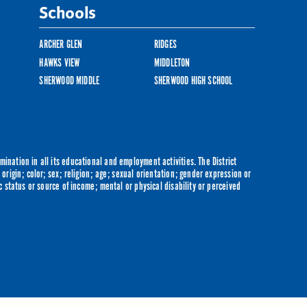
Schools
ARCHER GLEN
RIDGES
HAWKS VIEW
MIDDLETON
SHERWOOD MIDDLE
SHERWOOD HIGH SCHOOL
ination in all its educational and employment activities. The District
origin; color; sex; religion; age; sexual orientation; gender expression or
c status or source of income; mental or physical disability or perceived