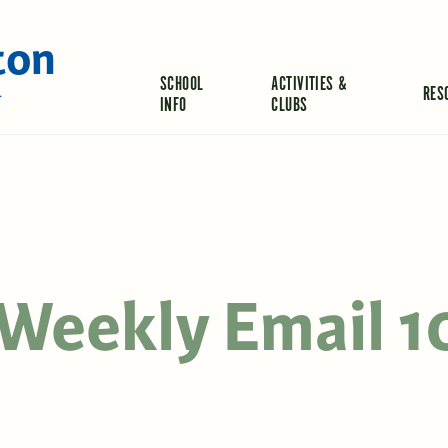
ton
SCHOOL
ACTIVITIES &
RES
L
INFO
CLUBS
Weekly Email 1