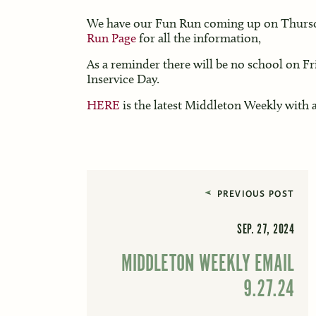
We have our Fun Run coming up on Thursd
Run Page
for all the information,
As a reminder there will be no school on Fr
Inservice Day.
HERE
is the latest Middleton Weekly with a
PREVIOUS POST
SEP. 27, 2024
MIDDLETON WEEKLY EMAIL
9.27.24