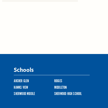
Schools
ARCHER GLEN
RIDGES
HAWKS VIEW
MIDDLETON
SHERWOOD MIDDLE
SHERWOOD HIGH SCHOOL