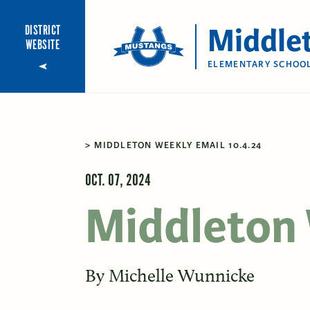
Middle
DISTRICT
WEBSITE
ELEMENTARY SCHOO
MIDDLETON WEEKLY EMAIL 10.4.24
OCT. 07, 2024
Middleton 
By
Michelle Wunnicke