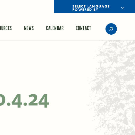
POWERED BY
TRANSLATE
OURCES
NEWS
CALENDAR
CONTACT
0.4.24