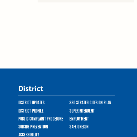
District
DISTRICT UPDATES
SSD STRATEGIC DESIGN PLAN
DISTRICT PROFILE
SUPERINTENDENT
PUBLIC COMPLAINT PROCEDURE
EMPLOYMENT
SUICIDE PREVENTION
SAFE OREGON
ACCESSIBILITY