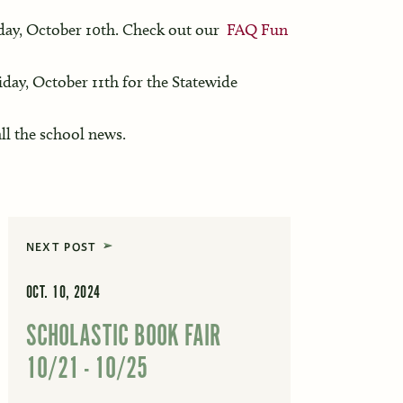
ay, October 10th. Check out our
FAQ Fun
iday, October 11th for the Statewide
ll the school news.
NEXT POST
OCT. 10, 2024
SCHOLASTIC BOOK FAIR
10/21 - 10/25