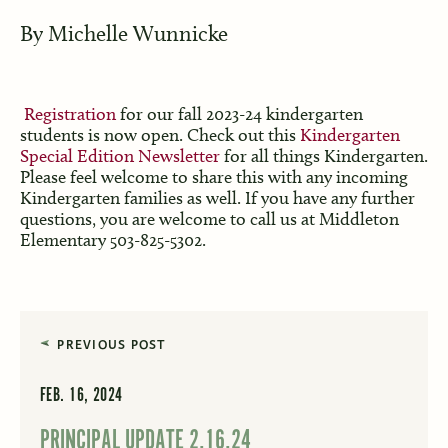
By
Michelle Wunnicke
Registration
for our fall 2023-24 kindergarten
students is now open. Check out this
Kindergarten
Special Edition Newsletter
for all things Kindergarten.
Please feel welcome to share this with any incoming
Kindergarten families as well. If you have any further
questions, you are welcome to call us at Middleton
Elementary 503-825-5302.
PREVIOUS POST
FEB. 16, 2024
PRINCIPAL UPDATE 2.16.24