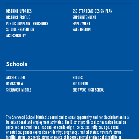
DISTRICT UPDATES
SSD STRATEGIC DESIGN PLAN
DISTRICT PROFILE
SUPERINTENDENT
PUBLIC COMPLAINT PROCEDURE
EMPLOYMENT
SUICIDE PREVENTION
SAFE OREGON
ACCESSIBILITY
Schools
ARCHER GLEN
RIDGES
HAWKS VIEW
MIDDLETON
SHERWOOD MIDDLE
SHERWOOD HIGH SCHOOL
The Sherwood School District is committed to equal opportunity and nondiscrimination in all
its educational and employment activities. The District prohibits discrimination based on
perceived or actual race; national or ethnic origin; color; sex; religion; age; sexual
orientation; gender expression or identity; pregnancy; marital status; veteran's status;
familial status; economic status or source of income; mental or physical disability or