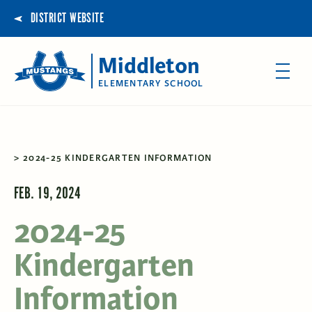
DISTRICT WEBSITE
Middleton
ELEMENTARY SCHOOL
2024-25 KINDERGARTEN INFORMATION
FEB. 19, 2024
2024-25
Kindergarten
Information