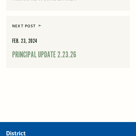
NEXT POST
FEB. 23, 2024
PRINCIPAL UPDATE 2.23.26
District