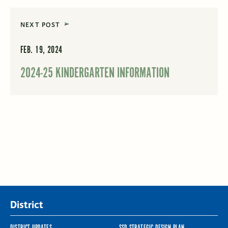
NEXT POST
FEB. 19, 2024
2024-25 KINDERGARTEN INFORMATION
District
DISTRICT UPDATES
SSD STRATEGIC DESIGN PLAN