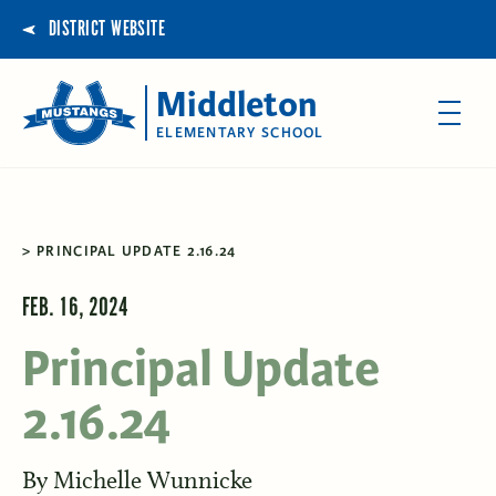
DISTRICT WEBSITE
Middleton
ELEMENTARY SCHOOL
PRINCIPAL UPDATE 2.16.24
FEB. 16, 2024
Principal Update
2.16.24
By
Michelle Wunnicke