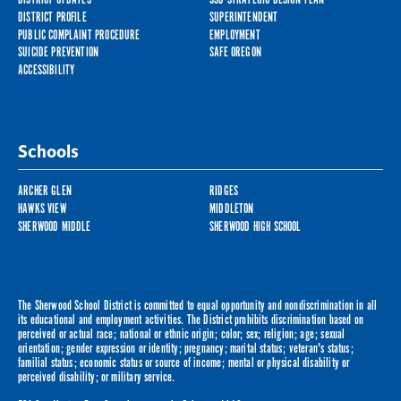
DISTRICT PROFILE
SUPERINTENDENT
PUBLIC COMPLAINT PROCEDURE
EMPLOYMENT
SUICIDE PREVENTION
SAFE OREGON
ACCESSIBILITY
Schools
ARCHER GLEN
RIDGES
HAWKS VIEW
MIDDLETON
SHERWOOD MIDDLE
SHERWOOD HIGH SCHOOL
The Sherwood School District is committed to equal opportunity and nondiscrimination in all
its educational and employment activities. The District prohibits discrimination based on
perceived or actual race; national or ethnic origin; color; sex; religion; age; sexual
orientation; gender expression or identity; pregnancy; marital status; veteran's status;
familial status; economic status or source of income; mental or physical disability or
perceived disability; or military service.