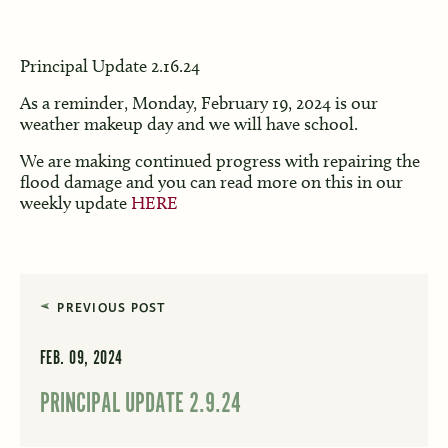
Principal Update 2.16.24
As a reminder, Monday, February 19, 2024 is our
weather makeup day and we will have school.
We are making continued progress with repairing the
flood damage and you can read more on this in our
weekly update
HERE
PREVIOUS POST
FEB. 09, 2024
PRINCIPAL UPDATE 2.9.24