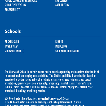
PUBLIC COMPLAINT PROCEDURE
EMPLOYMENT
SUICIDE PREVENTION
SAFE OREGON
ACCESSIBILITY
Schools
ARCHER GLEN
RIDGES
HAWKS VIEW
MIDDLETON
SHERWOOD MIDDLE
SHERWOOD HIGH SCHOOL
The Sherwood School District is committed to equal opportunity and nondiscrimination in all
its educational and employment activities. The District prohibits discrimination based on
perceived or actual race; national or ethnic origin; color; sex; religion; age; sexual
orientation; gender expression or identity; pregnancy; marital status; veteran's status;
familial status; economic status or source of income; mental or physical disability or
perceived disability; or military service.
504 Coordinator: Eryn Gonzales,
egonzales@sherwood.k12.or.us
Title IX Coordinator: Amanda Hollenberg,
ahollenberg@sherwood.k12.or.us