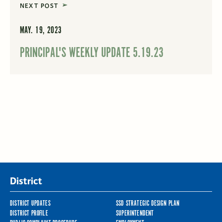
NEXT POST
MAY. 19, 2023
PRINCIPAL'S WEEKLY UPDATE 5.19.23
District
DISTRICT UPDATES
SSD STRATEGIC DESIGN PLAN
DISTRICT PROFILE
SUPERINTENDENT