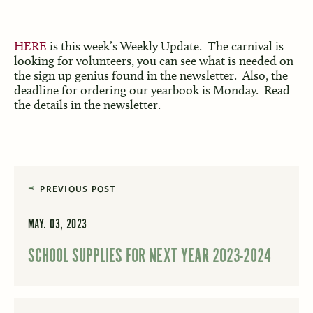
HERE
is this week’s Weekly Update. The carnival is
looking for volunteers, you can see what is needed on
the sign up genius found in the newsletter. Also, the
deadline for ordering our yearbook is Monday. Read
the details in the newsletter.
PREVIOUS POST
MAY. 03, 2023
SCHOOL SUPPLIES FOR NEXT YEAR 2023-2024