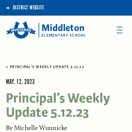
DISTRICT WEBSITE
Middleton
ELEMENTARY SCHOOL
PRINCIPAL'S WEEKLY UPDATE 5.12.23
MAY. 12, 2023
Principal’s Weekly
Update 5.12.23
By
Michelle Wunnicke