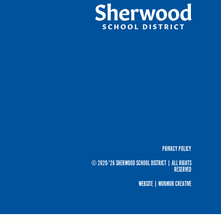
PRIVACY POLICY
© 2020-'26 SHERWOOD SCHOOL DISTRICT
|
ALL RIGHTS
RESERVED
WEBSITE |
MURMUR CREATIVE