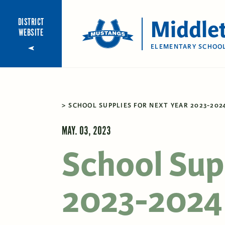
Middle
DISTRICT
WEBSITE
ELEMENTARY SCHOO
SCHOOL SUPPLIES FOR NEXT YEAR 2023-202
MAY. 03, 2023
School Supp
2023-2024