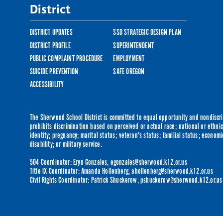
District
DISTRICT UPDATES
SSD STRATEGIC DESIGN PLAN
DISTRICT PROFILE
SUPERINTENDENT
PUBLIC COMPLAINT PROCEDURE
EMPLOYMENT
SUICIDE PREVENTION
SAFE OREGON
ACCESSIBILITY
The Sherwood School District is committed to equal opportunity and nondiscrim
prohibits discrimination based on perceived or actual race; national or ethnic 
identity; pregnancy; marital status; veteran's status; familial status; economi
disability; or military service.
504 Coordinator: Eryn Gonzales,
egonzales@sherwood.k12.or.us
Title IX Coordinator: Amanda Hollenberg,
ahollenberg@sherwood.k12.or.us
Civil Rights Coordinator: Patrick Shuckerow,
pshuckerow@sherwood.k12.or.us