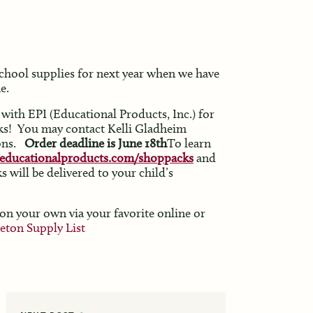
school supplies for next year when we have
e.
with EPI (Educational Products, Inc.) for
cks! You may contact Kelli Gladheim
ons.
Order deadline is June 18th
To learn
educationalproducts.com/shoppacks
and
 will be delivered to your child’s
 on your own via your favorite online or
eton Supply List