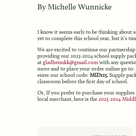
By
Michelle Wunnicke
I know it seems early to be thinking about 
yet to complete this school year, but it’s tim
We are excited to continue our partnership 
providing our 2023-2024 school supply pa
at
gladheimkk@gmail.com
with any questi
more and to place your order online go to:
enter our school code:
MID115.
Supply packs
classroom before the first day of school.
Or, If you prefer to purchase your supplies
local merchant, here is the
2023-2024 Middl