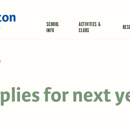
ton
SCHOOL
ACTIVITIES &
RES
L
INFO
CLUBS
4
lies for next y