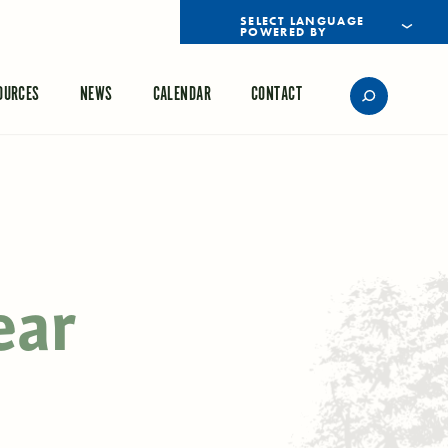
POWERED BY
TRANSLATE
OURCES
NEWS
CALENDAR
CONTACT
ear