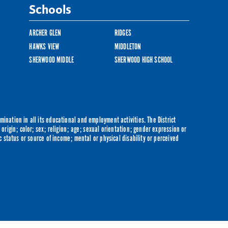
Schools
ARCHER GLEN
RIDGES
HAWKS VIEW
MIDDLETON
SHERWOOD MIDDLE
SHERWOOD HIGH SCHOOL
ination in all its educational and employment activities. The District
origin; color; sex; religion; age; sexual orientation; gender expression or
c status or source of income; mental or physical disability or perceived