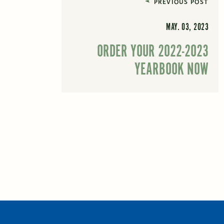
PREVIOUS POST
MAY. 03, 2023
ORDER YOUR 2022-2023
YEARBOOK NOW