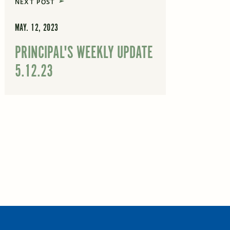
NEXT POST
MAY. 12, 2023
PRINCIPAL'S WEEKLY UPDATE
5.12.23