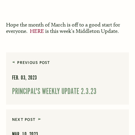
Hope the month of March is off to a good start for
everyone.
HERE
is this week’s Middleton Update.
PREVIOUS POST
FEB. 03, 2023
PRINCIPAL'S WEEKLY UPDATE 2.3.23
NEXT POST
MAR. 10, 2023