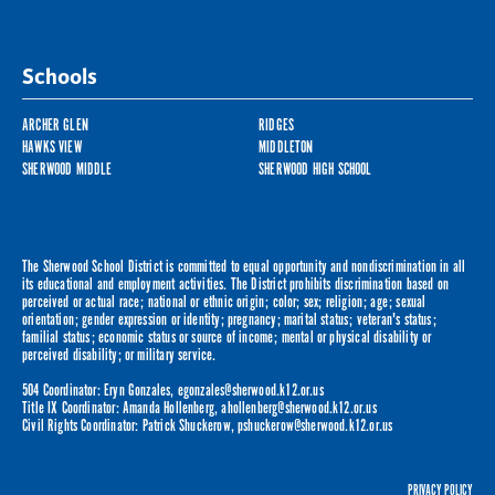
Schools
ARCHER GLEN
RIDGES
HAWKS VIEW
MIDDLETON
SHERWOOD MIDDLE
SHERWOOD HIGH SCHOOL
The Sherwood School District is committed to equal opportunity and nondiscrimination in all
its educational and employment activities. The District prohibits discrimination based on
perceived or actual race; national or ethnic origin; color; sex; religion; age; sexual
orientation; gender expression or identity; pregnancy; marital status; veteran's status;
familial status; economic status or source of income; mental or physical disability or
perceived disability; or military service.
504 Coordinator: Eryn Gonzales,
egonzales@sherwood.k12.or.us
Title IX Coordinator: Amanda Hollenberg,
ahollenberg@sherwood.k12.or.us
Civil Rights Coordinator: Patrick Shuckerow,
pshuckerow@sherwood.k12.or.us
PRIVACY POLICY