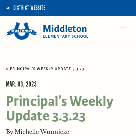
DISTRICT WEBSITE
Middleton
ELEMENTARY SCHOOL
PRINCIPAL'S WEEKLY UPDATE 3.3.23
MAR. 03, 2023
Principal’s Weekly
Update 3.3.23
By
Michelle Wunnicke