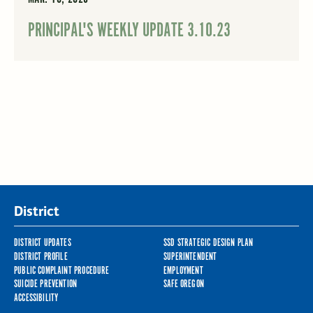
PRINCIPAL'S WEEKLY UPDATE 3.10.23
District
DISTRICT UPDATES
SSD STRATEGIC DESIGN PLAN
DISTRICT PROFILE
SUPERINTENDENT
PUBLIC COMPLAINT PROCEDURE
EMPLOYMENT
SUICIDE PREVENTION
SAFE OREGON
ACCESSIBILITY