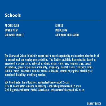
Schools
ARCHER GLEN
RIDGES
HAWKS VIEW
MIDDLETON
SHERWOOD MIDDLE
SHERWOOD HIGH SCHOOL
The Sherwood School District is committed to equal opportunity and nondiscrimination in all
its educational and employment activities. The District prohibits discrimination based on
perceived or actual race; national or ethnic origin; color; sex; religion; age; sexual
orientation; gender expression or identity; pregnancy; marital status; veteran's status;
familial status; economic status or source of income; mental or physical disability or
perceived disability; or military service.
504 Coordinator: Eryn Gonzales,
egonzales@sherwood.k12.or.us
Title IX Coordinator: Amanda Hollenberg,
ahollenberg@sherwood.k12.or.us
Civil Rights Coordinator: Patrick Shuckerow,
pshuckerow@sherwood.k12.or.us
PRIVACY POLICY