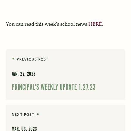
You can read this week’s school news
HERE
.
PREVIOUS POST
JAN. 27, 2023
PRINCIPAL'S WEEKLY UPDATE 1.27.23
NEXT POST
MAR. 03, 2023