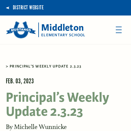
DISTRICT WEBSITE
Middleton
ELEMENTARY SCHOOL
PRINCIPAL'S WEEKLY UPDATE 2.3.23
FEB. 03, 2023
Principal’s Weekly
Update 2.3.23
By
Michelle Wunnicke