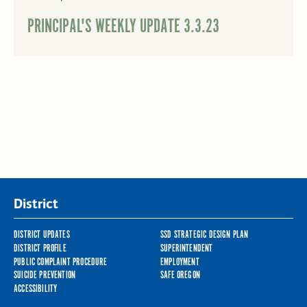
PRINCIPAL'S WEEKLY UPDATE 3.3.23
District
DISTRICT UPDATES
SSD STRATEGIC DESIGN PLAN
DISTRICT PROFILE
SUPERINTENDENT
PUBLIC COMPLAINT PROCEDURE
EMPLOYMENT
SUICIDE PREVENTION
SAFE OREGON
ACCESSIBILITY