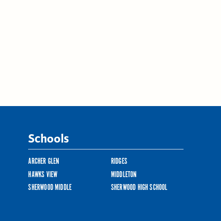
Schools
ARCHER GLEN
RIDGES
HAWKS VIEW
MIDDLETON
SHERWOOD MIDDLE
SHERWOOD HIGH SCHOOL