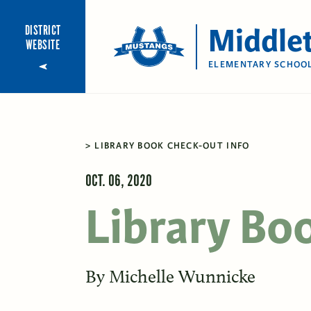
Middle
DISTRICT
WEBSITE
ELEMENTARY SCHOO
LIBRARY BOOK CHECK-OUT INFO
OCT. 06, 2020
Library Bo
By
Michelle Wunnicke