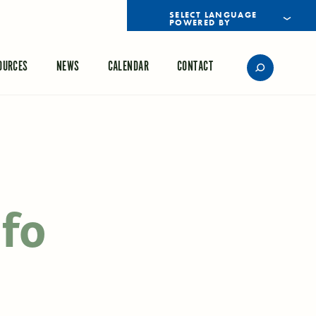
POWERED BY
TRANSLATE
OURCES
NEWS
CALENDAR
CONTACT
nfo