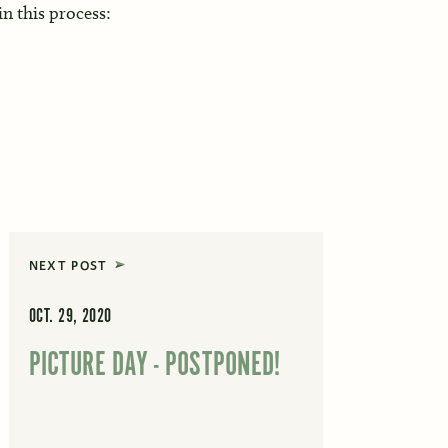
 in this process:
NEXT POST
OCT. 29, 2020
PICTURE DAY - POSTPONED!