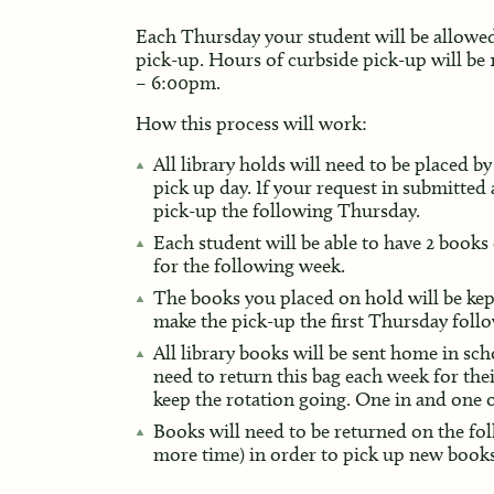
Each Thursday your student will be allowed
pick-up. Hours of curbside pick-up will be
– 6:00pm.
How this process will work:
All library holds will need to be placed 
pick up day. If your request in submitted
pick-up the following Thursday.
Each student will be able to have 2 books
for the following week.
The books you placed on hold will be kep
make the pick-up the first Thursday follo
All library books will be sent home in sc
need to return this bag each week for the
keep the rotation going. One in and one 
Books will need to be returned on the fo
more time) in order to pick up new books