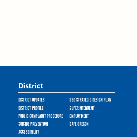
District
DISTRICT UPDATES
SSD STRATEGIC DESIGN PLAN
DISTRICT PROFILE
SUPERINTENDENT
PUBLIC COMPLAINT PROCEDURE
EMPLOYMENT
SUICIDE PREVENTION
SAFE OREGON
ACCESSIBILITY