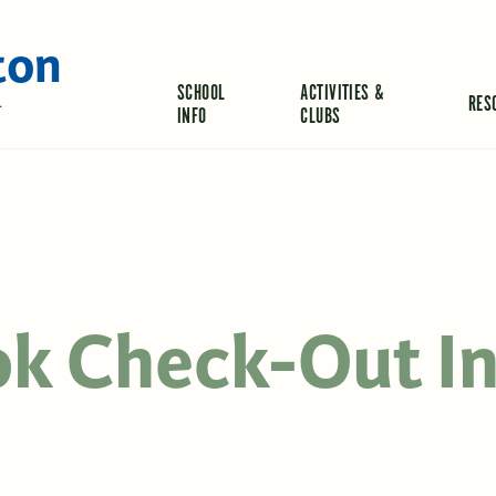
ton
SCHOOL
ACTIVITIES &
RES
L
INFO
CLUBS
ok Check-Out I