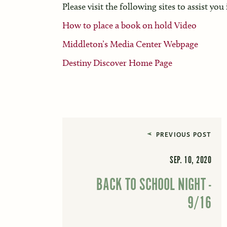
Please visit the following sites to assist you
How to place a book on hold Video
Middleton’s Media Center Webpage
Destiny Discover Home Page
PREVIOUS POST
SEP. 10, 2020
BACK TO SCHOOL NIGHT -
9/16