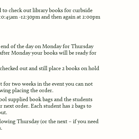
 to check out library books for curbside
 10:45am -12:30pm and then again at 2:00pm
by end of the day on Monday for Thursday
 after Monday your books will be ready for
 checked out and still place 2 books on hold
t for two weeks in the event you can not
wing placing the order.
hool supplied book bags and the students
ir next order. Each student has 2 bags to
out.
llowing Thursday (or the next – if you need
.