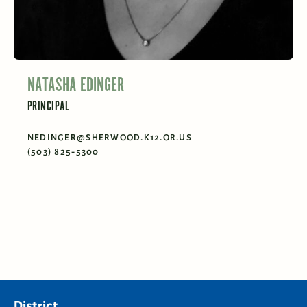
NATASHA EDINGER
PRINCIPAL
NEDINGER@SHERWOOD.K12.OR.US
(503) 825-5300
District