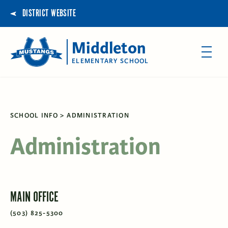
DISTRICT WEBSITE
Middleton
ELEMENTARY SCHOOL
SCHOOL INFO
ADMINISTRATION
Administration
MAIN OFFICE
(503) 825-5300