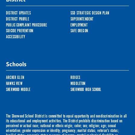
DISTRICT UPDATES
SSD STRATEGIC DESIGN PLAN
DISTRICT PROFILE
SUPERINTENDENT
PUBLIC COMPLAINT PROCEDURE
EMPLOYMENT
SUICIDE PREVENTION
SAFE OREGON
ACCESSIBILITY
Schools
ARCHER GLEN
RIDGES
HAWKS VIEW
MIDDLETON
SHERWOOD MIDDLE
SHERWOOD HIGH SCHOOL
The Sherwood School District is committed to equal opportunity and nondiscrimination in all
its educational and employment activities. The District prohibits discrimination based on
perceived or actual race; national or ethnic origin; color; sex; religion; age; sexual
orientation; gender expression or identity; pregnancy; marital status; veteran's status;