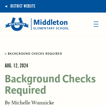
DISTRICT WEBSITE
Middleton
ELEMENTARY SCHOOL
BACKGROUND CHECKS REQUIRED
AUG. 12, 2024
Background Checks
Required
By
Michelle Wunnicke