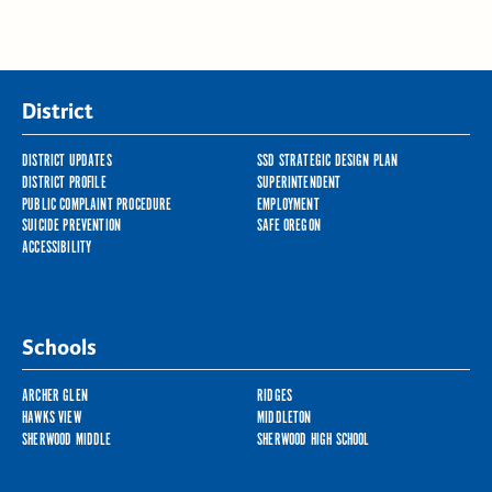
District
DISTRICT UPDATES
SSD STRATEGIC DESIGN PLAN
DISTRICT PROFILE
SUPERINTENDENT
PUBLIC COMPLAINT PROCEDURE
EMPLOYMENT
SUICIDE PREVENTION
SAFE OREGON
ACCESSIBILITY
Schools
ARCHER GLEN
RIDGES
HAWKS VIEW
MIDDLETON
SHERWOOD MIDDLE
SHERWOOD HIGH SCHOOL