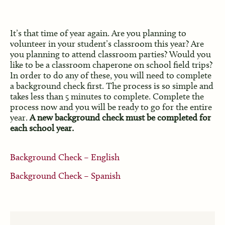
It’s that time of year again. Are you planning to
volunteer in your student’s classroom this year? Are
you planning to attend classroom parties? Would you
like to be a classroom chaperone on school field trips?
In order to do any of these, you will need to complete
a background check first. The process is so simple and
takes less than 5 minutes to complete. Complete the
process now and you will be ready to go for the entire
year.
A new background check must be completed for
each school year.
Background Check – English
Background Check – Spanish