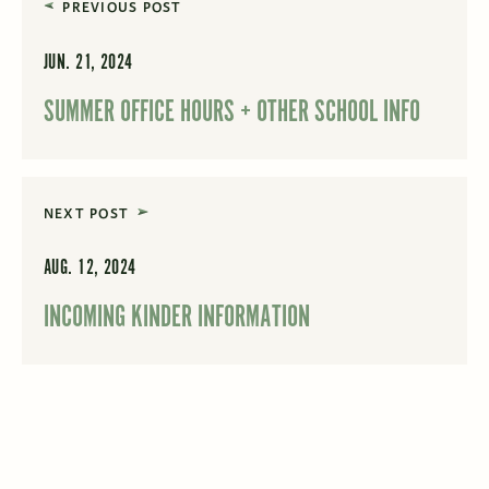
PREVIOUS POST
JUN. 21, 2024
SUMMER OFFICE HOURS + OTHER SCHOOL INFO
NEXT POST
AUG. 12, 2024
INCOMING KINDER INFORMATION