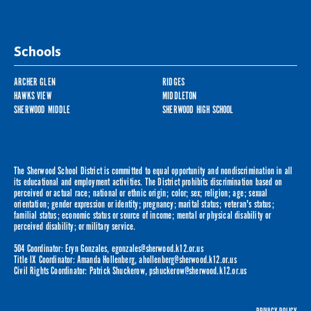
Schools
ARCHER GLEN
RIDGES
HAWKS VIEW
MIDDLETON
SHERWOOD MIDDLE
SHERWOOD HIGH SCHOOL
The Sherwood School District is committed to equal opportunity and nondiscrimination in all
its educational and employment activities. The District prohibits discrimination based on
perceived or actual race; national or ethnic origin; color; sex; religion; age; sexual
orientation; gender expression or identity; pregnancy; marital status; veteran's status;
familial status; economic status or source of income; mental or physical disability or
perceived disability; or military service.
504 Coordinator: Eryn Gonzales,
egonzales@sherwood.k12.or.us
Title IX Coordinator: Amanda Hollenberg,
ahollenberg@sherwood.k12.or.us
Civil Rights Coordinator: Patrick Shuckerow,
pshuckerow@sherwood.k12.or.us