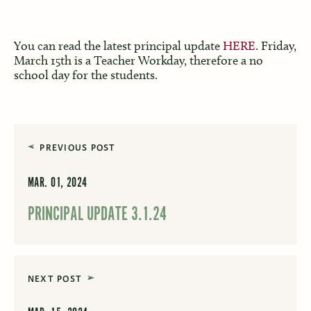
You can read the latest principal update
HERE
. Friday,
March 15th is a Teacher Workday, therefore a no
school day for the students.
PREVIOUS POST
MAR. 01, 2024
PRINCIPAL UPDATE 3.1.24
NEXT POST