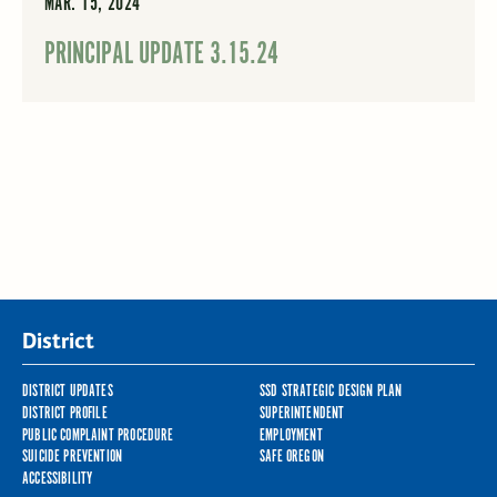
MAR. 15, 2024
PRINCIPAL UPDATE 3.15.24
District
DISTRICT UPDATES
SSD STRATEGIC DESIGN PLAN
DISTRICT PROFILE
SUPERINTENDENT
PUBLIC COMPLAINT PROCEDURE
EMPLOYMENT
SUICIDE PREVENTION
SAFE OREGON
ACCESSIBILITY