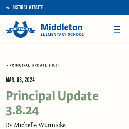
DISTRICT WEBSITE
Middleton
ELEMENTARY SCHOOL
PRINCIPAL UPDATE 3.8.24
MAR. 08, 2024
Principal Update
3.8.24
By
Michelle Wunnicke