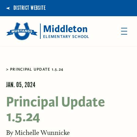
DISTRICT WEBSITE
Middleton
ELEMENTARY SCHOOL
PRINCIPAL UPDATE 1.5.24
JAN. 05, 2024
Principal Update
1.5.24
By
Michelle Wunnicke