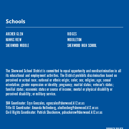
Schools
ARCHER GLEN
RIDGES
HAWKS VIEW
MIDDLETON
SHERWOOD MIDDLE
SHERWOOD HIGH SCHOOL
The Sherwood School District is committed to equal opportunity and nondiscrimination in all
its educational and employment activities. The District prohibits discrimination based on
perceived or actual race; national or ethnic origin; color; sex; religion; age; sexual
orientation; gender expression or identity; pregnancy; marital status; veteran's status;
familial status; economic status or source of income; mental or physical disability or
perceived disability; or military service.
504 Coordinator: Eryn Gonzales,
egonzales@sherwood.k12.or.us
Title IX Coordinator: Amanda Hollenberg,
ahollenberg@sherwood.k12.or.us
Civil Rights Coordinator: Patrick Shuckerow,
pshuckerow@sherwood.k12.or.us