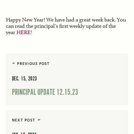
Happy New Year! We have had a great week back. You
can read the principal’s first weekly update of the
year
HERE
!
PREVIOUS POST
DEC. 15, 2023
PRINCIPAL UPDATE 12.15.23
NEXT POST