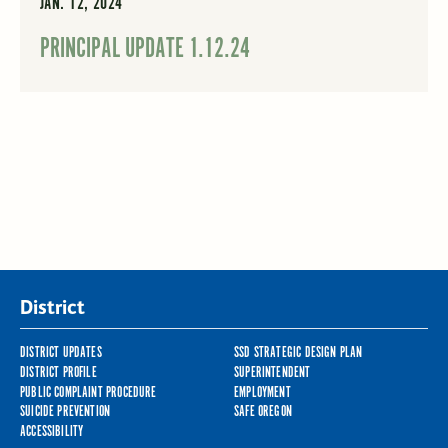
JAN. 12, 2024
PRINCIPAL UPDATE 1.12.24
District
DISTRICT UPDATES
SSD STRATEGIC DESIGN PLAN
DISTRICT PROFILE
SUPERINTENDENT
PUBLIC COMPLAINT PROCEDURE
EMPLOYMENT
SUICIDE PREVENTION
SAFE OREGON
ACCESSIBILITY