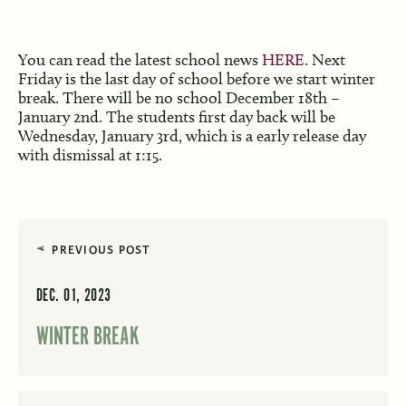
You can read the latest school news
HERE
. Next
Friday is the last day of school before we start winter
break. There will be no school December 18th –
January 2nd. The students first day back will be
Wednesday, January 3rd, which is a early release day
with dismissal at 1:15.
PREVIOUS POST
DEC. 01, 2023
WINTER BREAK