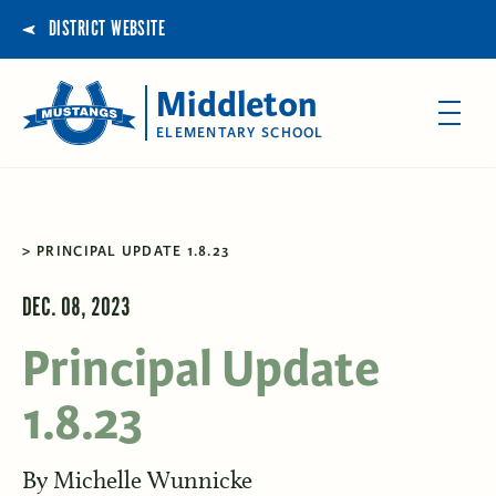
DISTRICT WEBSITE
Middleton
ELEMENTARY SCHOOL
PRINCIPAL UPDATE 1.8.23
DEC. 08, 2023
Principal Update
1.8.23
By
Michelle Wunnicke