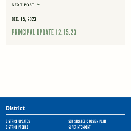
NEXT POST
DEC. 15, 2023
PRINCIPAL UPDATE 12.15.23
District
DISTRICT UPDATES
SSD STRATEGIC DESIGN PLAN
DISTRICT PROFILE
SUPERINTENDENT