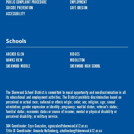
PUBLIC COMPLAINT PROCEDURE
EMPLOYMENT
SUICIDE PREVENTION
SAFE OREGON
ACCESSIBILITY
Schools
ARCHER GLEN
RIDGES
HAWKS VIEW
MIDDLETON
SHERWOOD MIDDLE
SHERWOOD HIGH SCHOOL
The Sherwood School District is committed to equal opportunity and nondiscrimination in all
its educational and employment activities. The District prohibits discrimination based on
perceived or actual race; national or ethnic origin; color; sex; religion; age; sexual
orientation; gender expression or identity; pregnancy; marital status; veteran's status;
familial status; economic status or source of income; mental or physical disability or
perceived disability; or military service.
504 Coordinator: Eryn Gonzales,
egonzales@sherwood.k12.or.us
Title IX Coordinator: Amanda Hollenberg,
ahollenberg@sherwood.k12.or.us