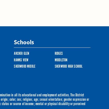
Schools
ARCHER GLEN
RIDGES
HAWKS VIEW
MIDDLETON
SHERWOOD MIDDLE
SHERWOOD HIGH SCHOOL
ination in all its educational and employment activities. The District
origin; color; sex; religion; age; sexual orientation; gender expression or
c status or source of income; mental or physical disability or perceived