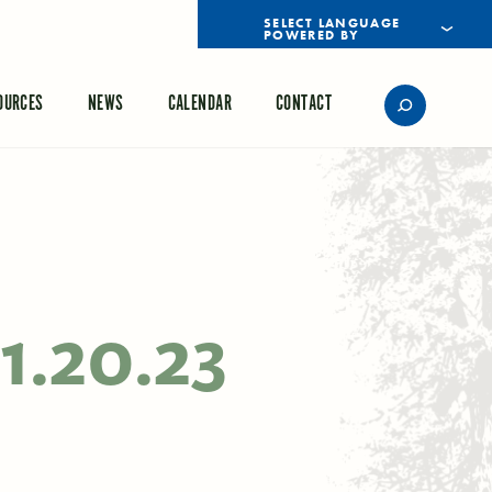
POWERED BY
TRANSLATE
OURCES
NEWS
CALENDAR
CONTACT
1.20.23