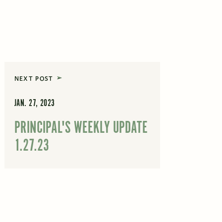
NEXT POST
JAN. 27, 2023
PRINCIPAL'S WEEKLY UPDATE
1.27.23