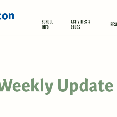
ton
SCHOOL
ACTIVITIES &
RES
L
INFO
CLUBS
s Weekly Update 