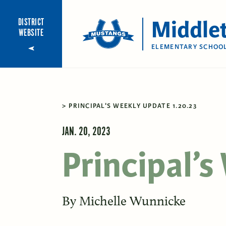
Middle
DISTRICT
WEBSITE
ELEMENTARY SCHOO
PRINCIPAL'S WEEKLY UPDATE 1.20.23
JAN. 20, 2023
Principal’
By
Michelle Wunnicke