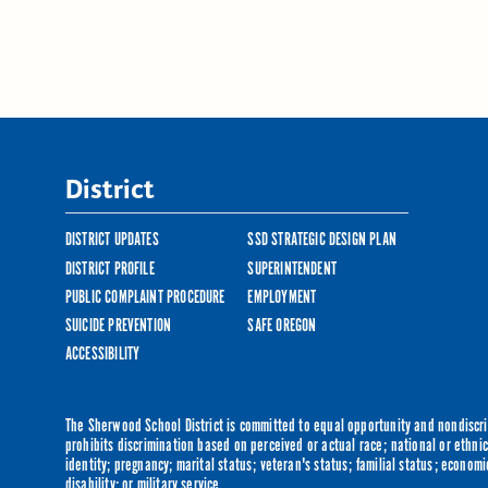
District
DISTRICT UPDATES
SSD STRATEGIC DESIGN PLAN
DISTRICT PROFILE
SUPERINTENDENT
PUBLIC COMPLAINT PROCEDURE
EMPLOYMENT
SUICIDE PREVENTION
SAFE OREGON
ACCESSIBILITY
The Sherwood School District is committed to equal opportunity and nondiscrim
prohibits discrimination based on perceived or actual race; national or ethnic 
identity; pregnancy; marital status; veteran's status; familial status; economi
disability; or military service.