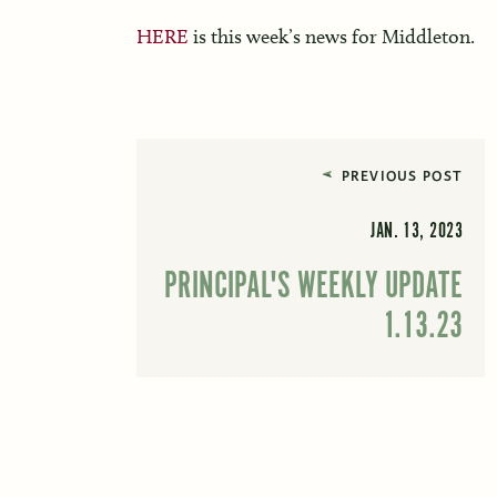
HERE
is this week’s news for Middleton.
PREVIOUS POST
JAN. 13, 2023
PRINCIPAL'S WEEKLY UPDATE
1.13.23