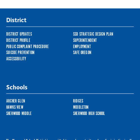
District
DISTRICT UPDATES
SSD STRATEGIC DESIGN PLAN
DISTRICT PROFILE
SUPERINTENDENT
PUBLIC COMPLAINT PROCEDURE
EMPLOYMENT
SUICIDE PREVENTION
SAFE OREGON
ACCESSIBILITY
Schools
ARCHER GLEN
RIDGES
HAWKS VIEW
MIDDLETON
SHERWOOD MIDDLE
SHERWOOD HIGH SCHOOL