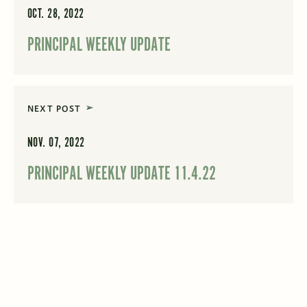
OCT. 28, 2022
PRINCIPAL WEEKLY UPDATE
NEXT POST
NOV. 07, 2022
PRINCIPAL WEEKLY UPDATE 11.4.22