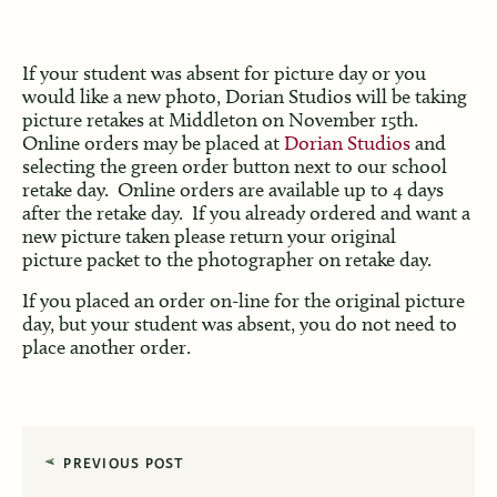
If your student was absent for picture day or you
would like a new photo, Dorian Studios will be taking
picture retakes at Middleton on November 15th.
Online orders may be placed at
Dorian Studios
and
selecting the green order button next to our school
retake day. Online orders are available up to 4 days
after the retake day. If you already ordered and want a
new picture taken please return your original
picture packet to the photographer on retake day.
If you placed an order on-line for the original picture
day, but your student was absent, you do not need to
place another order.
PREVIOUS POST