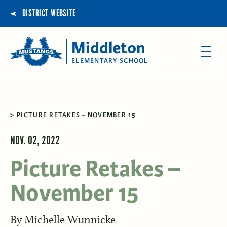
DISTRICT WEBSITE
Middleton
ELEMENTARY SCHOOL
PICTURE RETAKES - NOVEMBER 15
NOV. 02, 2022
Picture Retakes –
November 15
By
Michelle Wunnicke