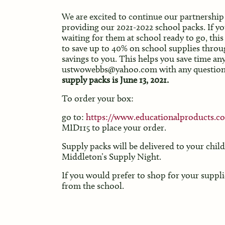
We are excited to continue our partnership 
providing our 2021-2022 school packs. If yo
waiting for them at school ready to go, thi
to save up to 40% on school supplies throug
savings to you. This helps you save time a
ustwowebbs@yahoo.com with any question
supply packs is June 13, 2021.
To order your box:
go to:
https://www.educationalproducts.c
MID115 to place your order.
Supply packs will be delivered to your chil
Middleton’s Supply Night.
If you would prefer to shop for your suppli
from the school.