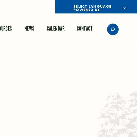
POWERED BY
TRANSLATE
OURCES
NEWS
CALENDAR
CONTACT