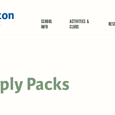
ton
SCHOOL
ACTIVITIES &
RES
L
INFO
CLUBS
ply Packs