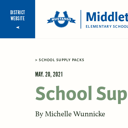
Middle
DISTRICT
WEBSITE
ELEMENTARY SCHOO
SCHOOL SUPPLY PACKS
MAY. 20, 2021
School Sup
By
Michelle Wunnicke