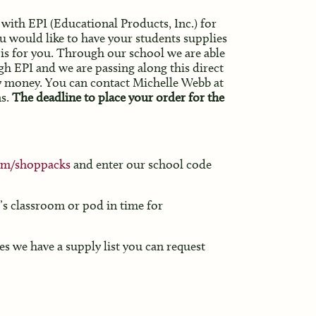
with EPI (Educational Products, Inc.) for
u would like to have your students supplies
s is for you. Through our school we are able
h EPI and we are passing along this direct
ny money. You can contact Michelle Webb at
s.
The deadline to place your order for the
om/shoppacks
and enter our school code
d’s classroom or pod in time for
es we have a supply list you can request