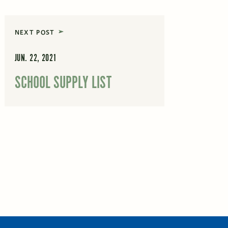
NEXT POST
JUN. 22, 2021
SCHOOL SUPPLY LIST