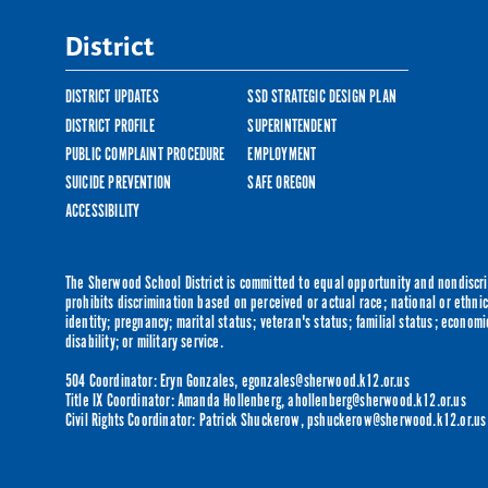
District
DISTRICT UPDATES
SSD STRATEGIC DESIGN PLAN
DISTRICT PROFILE
SUPERINTENDENT
PUBLIC COMPLAINT PROCEDURE
EMPLOYMENT
SUICIDE PREVENTION
SAFE OREGON
ACCESSIBILITY
The Sherwood School District is committed to equal opportunity and nondiscrim
prohibits discrimination based on perceived or actual race; national or ethnic 
identity; pregnancy; marital status; veteran's status; familial status; economi
disability; or military service.
504 Coordinator: Eryn Gonzales,
egonzales@sherwood.k12.or.us
Title IX Coordinator: Amanda Hollenberg,
ahollenberg@sherwood.k12.or.us
Civil Rights Coordinator: Patrick Shuckerow,
pshuckerow@sherwood.k12.or.us