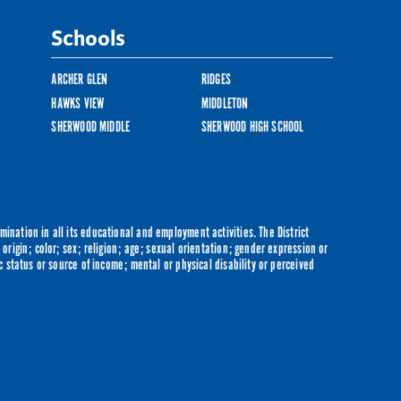
Schools
ARCHER GLEN
RIDGES
HAWKS VIEW
MIDDLETON
SHERWOOD MIDDLE
SHERWOOD HIGH SCHOOL
ination in all its educational and employment activities. The District
origin; color; sex; religion; age; sexual orientation; gender expression or
c status or source of income; mental or physical disability or perceived