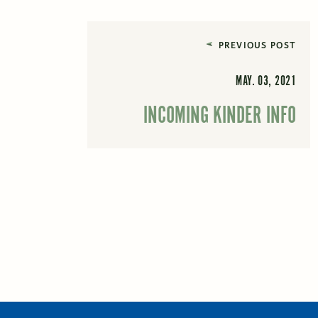
PREVIOUS POST
MAY. 03, 2021
INCOMING KINDER INFO