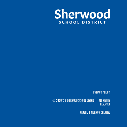
PRIVACY POLICY
© 2020-'26 SHERWOOD SCHOOL DISTRICT
|
ALL RIGHTS
RESERVED
WEBSITE |
MURMUR CREATIVE